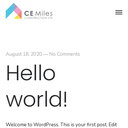
August 18, 2020
—
No Comments
Hello
world!
Welcome to WordPress. This is your first post. Edit