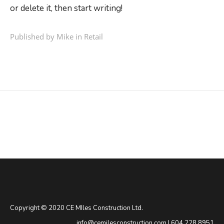
or delete it, then start writing!
Published by Mike in
Retail
Copyright © 2020 CE MIles Construction Ltd.
info@cemilesconstruction.com
|
604.228.8951