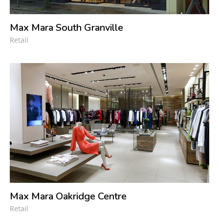
Max Mara South Granville
Retail
Max Mara Oakridge Centre
Retail