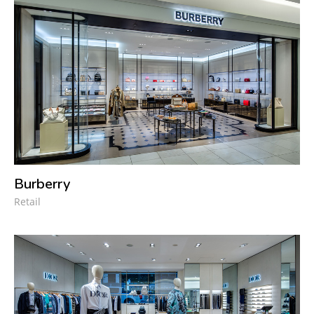
Burberry
Retail