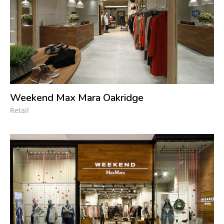
Weekend Max Mara Oakridge
Retail