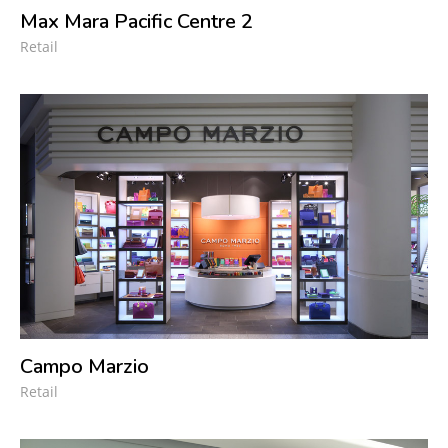
Max Mara Pacific Centre 2
Retail
Campo Marzio
Retail