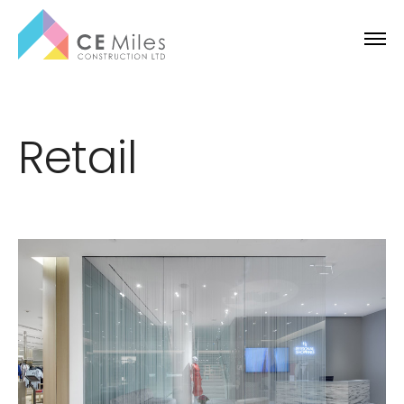
Retail