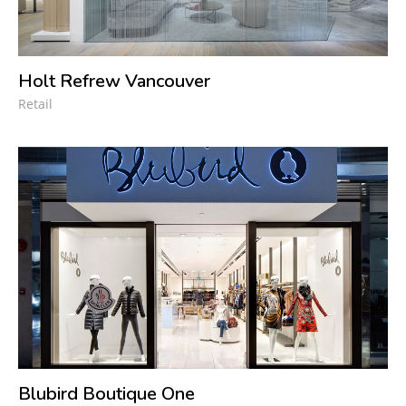
Holt Refrew Vancouver
Retail
Blubird Boutique One