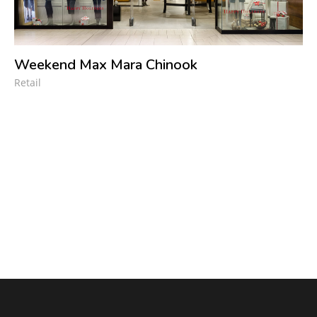
Weekend Max Mara Chinook
Retail