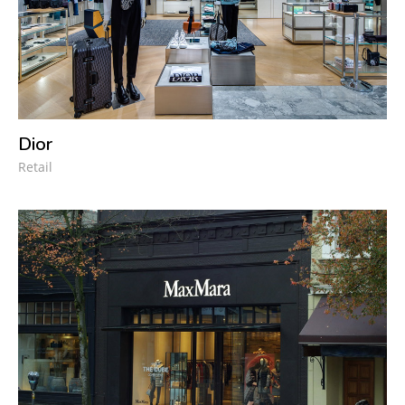
Dior
Retail