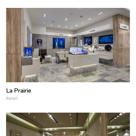
La Prairie
Retail