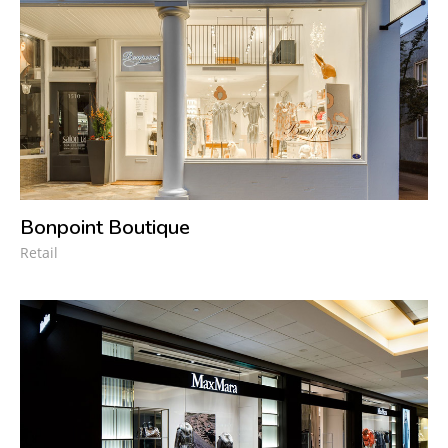
Bonpoint Boutique
Retail