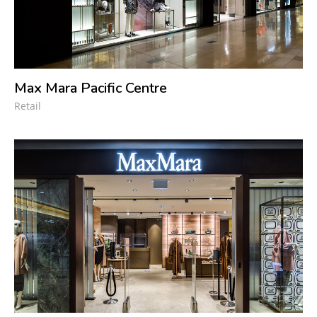
Max Mara Pacific Centre
Retail