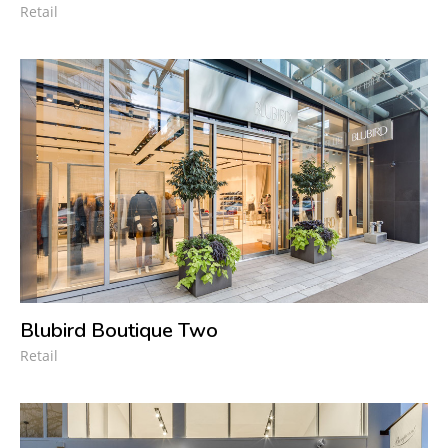
Retail
Blubird Boutique Two
Retail