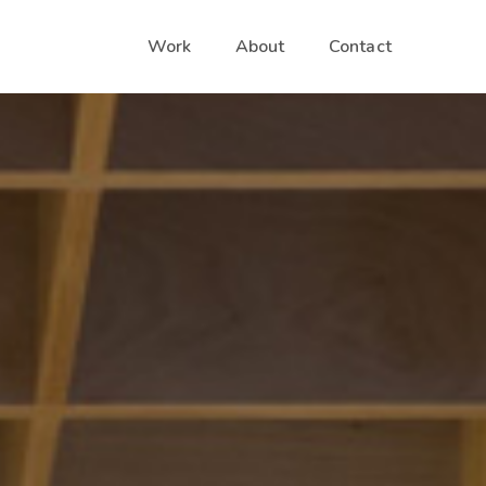
Work
About
Contact