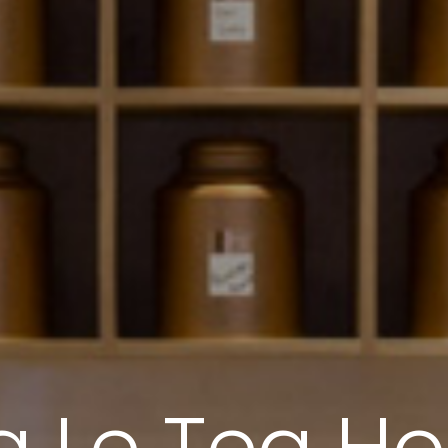
 Le Tea H